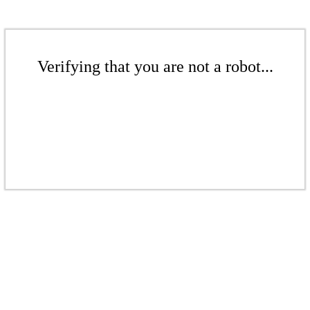
Verifying that you are not a robot...