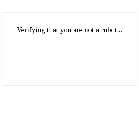
Verifying that you are not a robot...