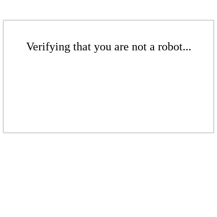
Verifying that you are not a robot...