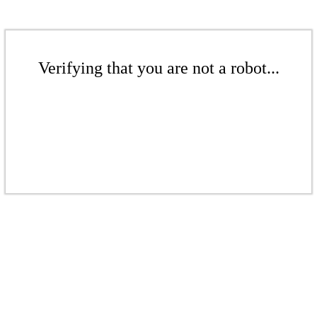
Verifying that you are not a robot...