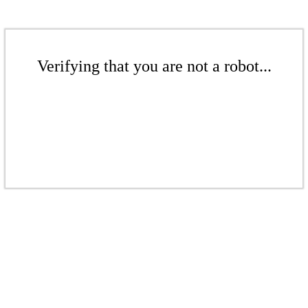
Verifying that you are not a robot...