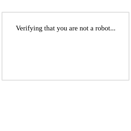
Verifying that you are not a robot...