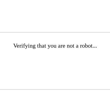
Verifying that you are not a robot...